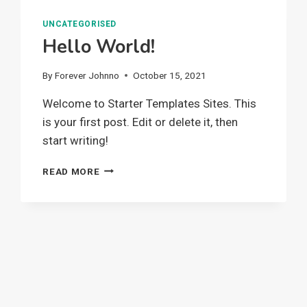
UNCATEGORISED
Hello World!
By
Forever Johnno
October 15, 2021
Welcome to Starter Templates Sites. This
is your first post. Edit or delete it, then
start writing!
HELLO
READ MORE
WORLD!