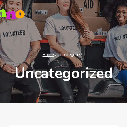
Home
/
Uncategorized
Uncategorized