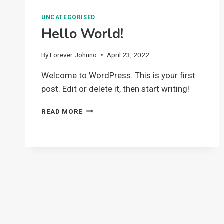
UNCATEGORISED
Hello World!
By
Forever Johnno
April 23, 2022
Welcome to WordPress. This is your first
post. Edit or delete it, then start writing!
HELLO
READ MORE
WORLD!