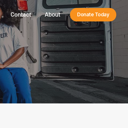
Contact
About
Donate Today